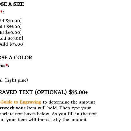
SE A SIZE
*
:
dd $50.00]
dd $55.00]
dd $60.00]
Add $65.00]
Add $75.00]
OSE A COLOR
ons
*
:
l (light pine)
RAVED TEXT (OPTIONAL) $35.00+
r
Guide to Engraving
to determine the amount
artwork your item will hold. Then type your
opriate text boxes below. As you fill in the text
e of your item will increase by the amount