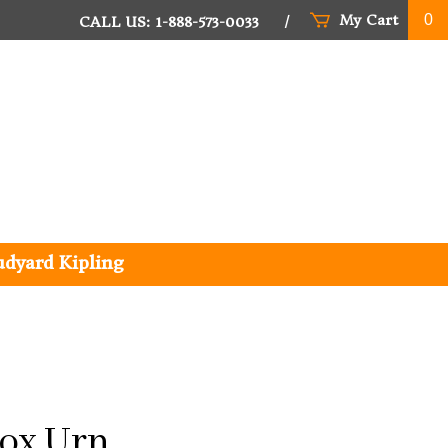
My Cart
0
CALL US: 1-888-573-0033
/
udyard Kipling
ox Urn