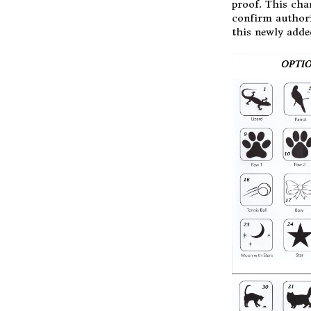
proof. This cha
confirm authori
this newly adde