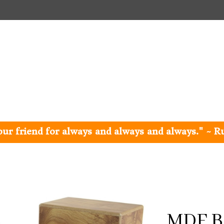
e our friend for always and always and always." ~ R
MDF B