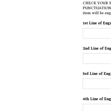
CHECK YOUR S
PUNCTUATION F
item will be eng
1st Line of Eng
2nd Line of Eng
3rd Line of Eng
4th Line of Eng