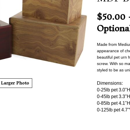
$50.00 
Optiona
Made from Medium 
appearance of cher
beauti
ful pet urn 
screw. With so ma
styled to be as un
Larger Photo
Dimensions:
0-25lb pet 3.0"
0-45lb pet 3.3"
0-85lb pet 4.1"
0-125lb pet 4.7