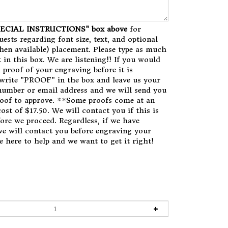
SPECIAL INSTRUCTIONS" box above
for
uests regarding font size, text, and optional
en available) placement. Please type as much
 in this box. We are listening!! If you would
a proof of your engraving before it is
write "PROOF" in the box and leave us your
number or email address and we will send you
roof to approve. **Some proofs come at an
ost of $17.50. We will contact you if this is
fore we proceed. Regardless, if we have
we will contact you before engraving your
e here to help and we want to get it right!