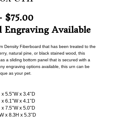
- $75.00
l Engraving Available
Density Fiberboard that has been treated to the
ry, natural pine, or black stained wood, this
has a sliding bottom panel that is secured with a
ny engraving options available, this urn can be
ique as your pet.
H x 5.5"W x 3.4"D
H x 6.1"W x 4.1"D
H x 7.5"W x 5.0"D
"W x 8.3H x 5.3"D