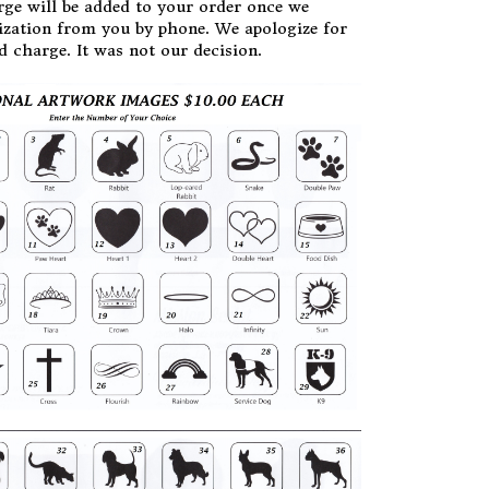
rge will be added to your order once we
zation from you by phone. We apologize for
d charge. It was not our decision.