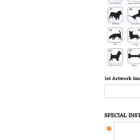
1st Artwork Im
SPECIAL IN