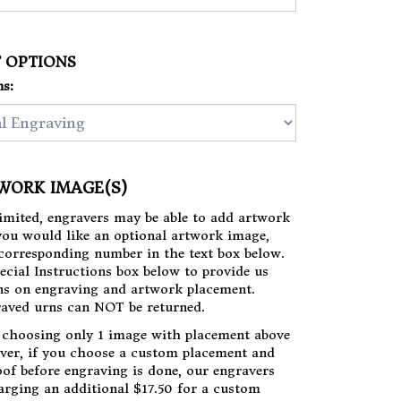
T OPTIONS
s:
TWORK IMAGE(S)
limited, engravers may be able to add artwork
 you would like an optional artwork image,
s corresponding number in the text box below.
ecial Instructions box below to provide us
ns on engraving and artwork placement.
aved urns can NOT be returned.
choosing only 1 image with placement above
ver, if you choose a custom placement and
oof before engraving is done, our engravers
arging an additional $17.50 for a custom