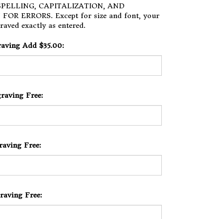
PELLING, CAPITALIZATION, AND
OR ERRORS. Except for size and font, your
raved exactly as entered.
raving Add $35.00:
raving Free:
raving Free:
raving Free: