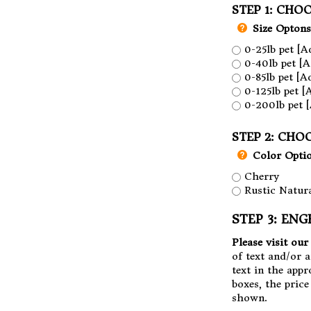
STEP 1: CHOO
Size Optons
0-25lb pet [A
0-40lb pet [A
0-85lb pet [A
0-125lb pet [
0-200lb pet [
STEP 2: CHO
Color Opti
Cherry
Rustic Natura
STEP 3: ENG
Please visit ou
of text and/or 
text in the appr
boxes, the pric
shown.