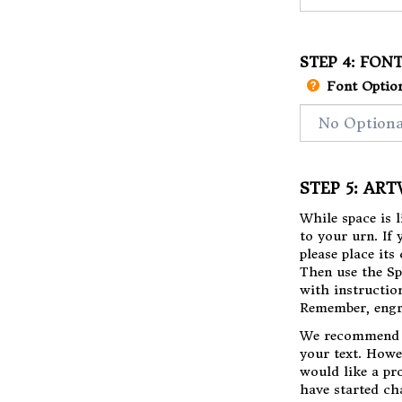
STEP 4: FON
Font Option
STEP 5: AR
While space is 
to your urn. If
please place it
Then use the Sp
with instructio
Remember, engr
​We recommend 
your text. Howe
would like a pr
have started ch