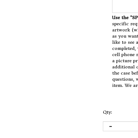
Use the "
specific req
artwork (wh
as you want
like to see 
completed, 
cell phone 
a picture p
additional c
the case be
questions, 
item. We ar
Qty: