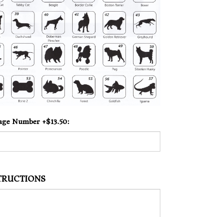
age Number +$13.50:
STRUCTIONS