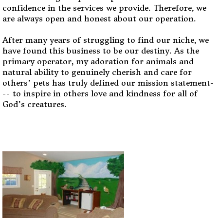
confidence in the services we provide. Therefore, we
are always open and honest about our operation.
After many years of struggling to find our niche, we
have found this business to be our destiny. As the
primary operator, my adoration for animals and
natural ability to genuinely cherish and care for
others’ pets has truly defined our mission statement-
-- to inspire in others love and kindness for all of
God’s creatures.