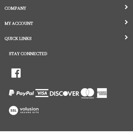
COMPANY
MY ACCOUNT
QUICK LINKS
STAY CONNECTED
Follow
Like
The
The
Hill
Hill
Pet
Pet
Crematory,
Crematory,
LLC
LLC
on
View
on
Twitter
our
Facebook
SSL