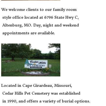
We welcome clients to our family room
style office located at 6796 State Hwy C,
Altenburg, MO. Day, night and weekend
appointments are available.
Located in Cape Girardeau, Missouri,
Cedar Hills Pet Cemetery was established
in 1990, and offers a variety of burial options.