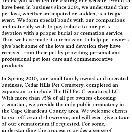
Thank you so much for visiting our website. Proud to
have been in business since 2001, we understand that
pet loss, whether anticipated or sudden, is a tragic
event. We form special bonds with our companions
and naturally wish to pay tribute to our pet's
devotion with a proper burial or cremation service.
Thus we have made it our mission to help pet owners
give back some of the love and devotion they have
received from their pet by providing personal and
professional pet loss care and commemorative
products.
In Spring 2010, our small family owned and operated
business, Cedar Hills Pet Cemetery, completed an
expansion to include The Hill Pet Crematory,LLC.
With more than 75% of all pet owners choosing
cremation, we provide the only public crematory in
the Cape Girardeau County area. We welcome clients
to our office and showroom, and will even give a tour
of our crematorium if requested. For some,
understanding the process provides a sense of