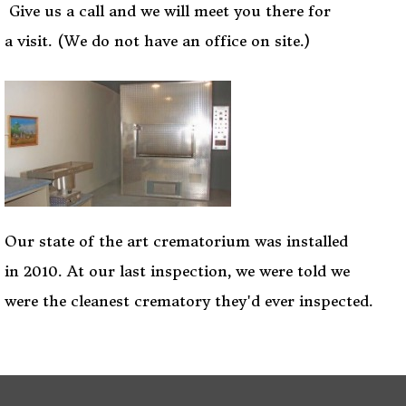
Give us a call and we will meet you there for
a visit. (We do not have an office on site.)
Our state of the art crematorium was installed
in 2010. At our last inspection, we were told we
were the cleanest crematory they'd ever inspected.